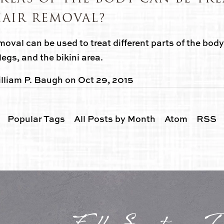
HAIR REMOVAL?
moval can be used to treat different parts of the body
legs, and the bikini area.
lliam P. Baugh
on
Oct 29, 2015
Popular Tags
All Posts by Month
Atom
RSS