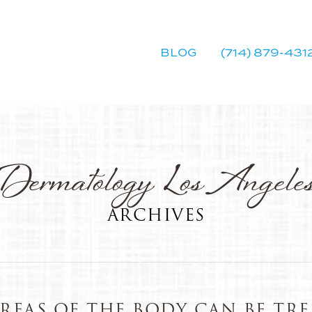
BLOG
(714) 879-431
Dermatology Los Angele
ARCHIVES
REAS OF THE BODY CAN BE TRE