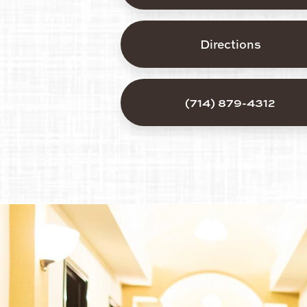
Directions
(714) 879-4312