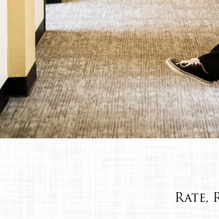
Rate, 