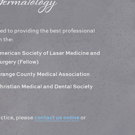
ermatology
ed to providing the best professional
h the:
merican Society of Laser Medicine and
urgery (Fellow)
range County Medical Association
hristian Medical and Dental Society
contact us online
ctice, please
or