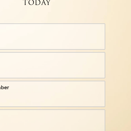
TODAY
ber