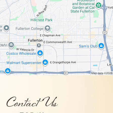
Contact Us