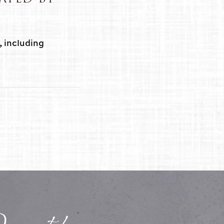
, including