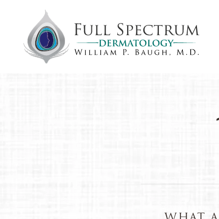
WHAT A