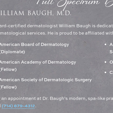
Full Spectrum D
ILLIAM BAUGH, M.D.
rd-certified dermatologist William Baugh is dedicat
matological services. He is proud to be affiliated wit
American Board of Dermatology
A
(Diplomate)
S
American Academy of Dermatology
O
(Fellow)
C
American Society of Dermatologic Surgery
(Fellow)
 an appointment at Dr. Baugh's modern, spa-like pra
(714) 879-4312
l
.