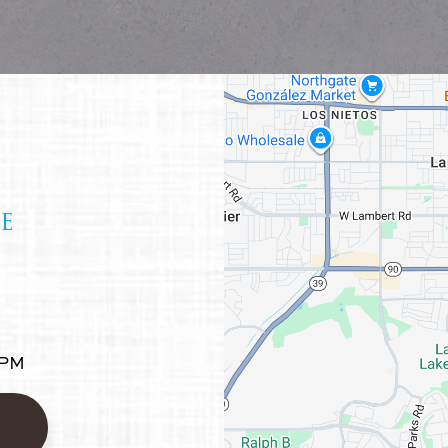
e
 PM