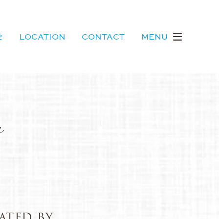
2
LOCATION
CONTACT
MENU
s
ATED BY