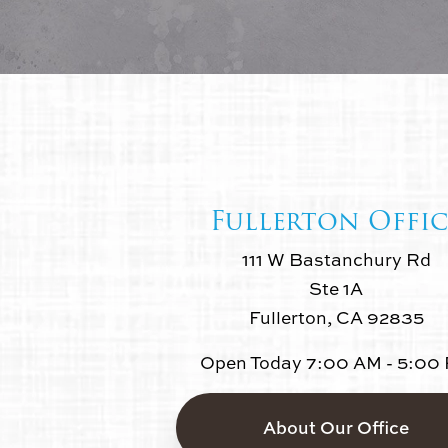
Fullerton Offic
111 W Bastanchury Rd
Ste 1A
Fullerton, CA 92835
Open Today
7:00 AM - 5:00
About Our Office