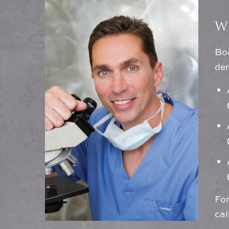
W
Boa
der
For
cal