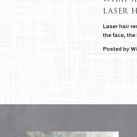
LASER 
Laser hair re
the face, the 
Posted by
Wi