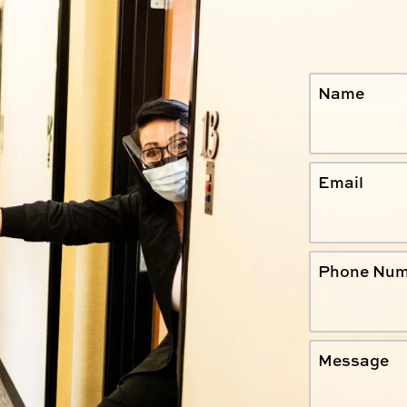
Name
Email
Phone Num
Message