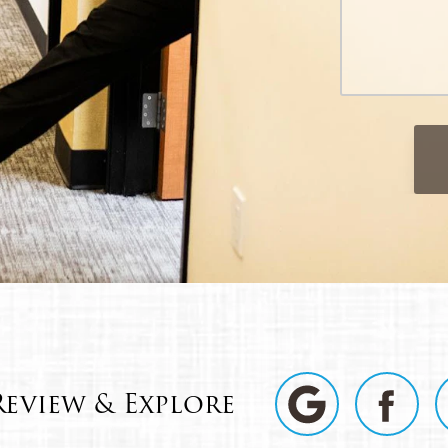
Review & Explore