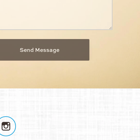
Send Message