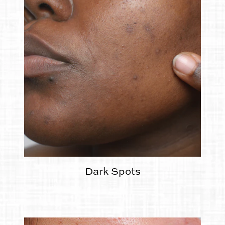
Dark Spots