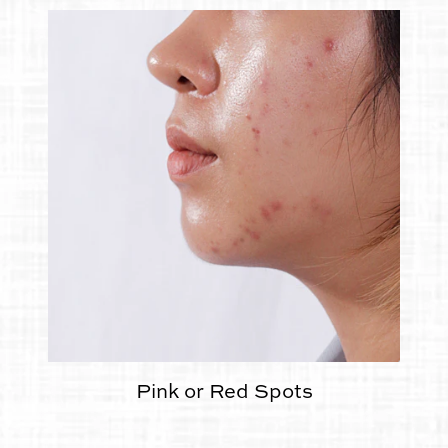
Pink or Red Spots