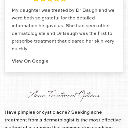
My daughter was treated by Dr Baugh and we
were both so grateful for the detailed
information he gave us. She had seen other
dermatologists and Dr Baugh was the first to
prescribe treatment that cleared her skin very
quickly.
View On Google
Acne Treatment Options
Have pimples or cystic acne? Seeking acne
treatment from a dermatologist is the most effective
method of managing this common skin condition.