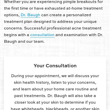
Whether you are experiencing pimple breakouts for
the first time or have exhausted at-home treatment
options,
Dr. Baugh
can create a personalized
treatment plan designed to address your unique
concerns. Successful professional acne treatment
begins with a
consultation
and examination with Dr.
Baugh and our team.
Your Consultation
During your appointment, we will discuss your
skin health history, listen to your concerns,
and learn about your home care routine and
past treatments. Dr. Baugh will also take a
closer look at your skin to determine if you
have whiteheads, blackheads, or another skin