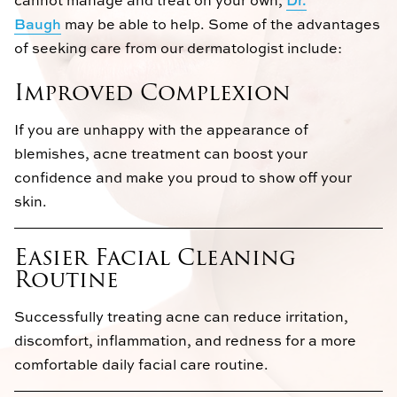
Baugh
may be able to help. Some of the advantages
of seeking care from our dermatologist include:
Improved Complexion
If you are unhappy with the appearance of
blemishes, acne treatment can boost your
confidence and make you proud to show off your
skin.
Easier Facial Cleaning
Routine
Successfully treating acne can reduce irritation,
discomfort, inflammation, and redness for a more
comfortable daily facial care routine.