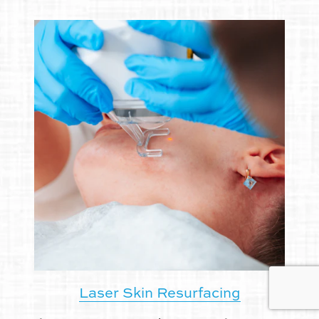
Laser Skin Resurfacing