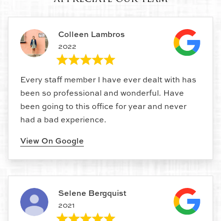
Colleen Lambros
2022
Every staff member I have ever dealt with has
been so professional and wonderful. Have
been going to this office for year and never
had a bad experience.
View On Google
Selene Bergquist
2021