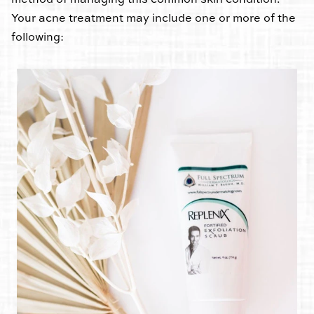
Your acne treatment may include one or more of the
following: