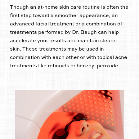
Though an at-home skin care routine is often the
first step toward a smoother appearance, an
advanced facial treatment or a combination of
treatments performed by Dr. Baugh can help
accelerate your results and maintain clearer
skin. These treatments may be used in
combination with each other or with topical acne
treatments like retinoids or benzoyl peroxide.