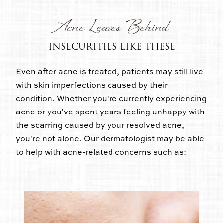
Acne Leaves Behind
INSECURITIES LIKE THESE
Even after acne is treated, patients may still live
with skin imperfections caused by their
condition. Whether you're currently experiencing
acne or you've spent years feeling unhappy with
the scarring caused by your resolved acne,
you're not alone. Our dermatologist may be able
to help with acne-related concerns such as: