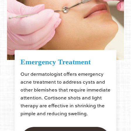
Emergency Treatment
Our dermatologist offers emergency
acne treatment to address cysts and
other blemishes that require immediate
attention. Cortisone shots and light
therapy are effective in shrinking the
pimple and reducing swelling.