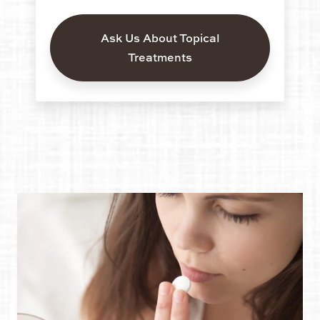
Ask Us About Topical
Treatments