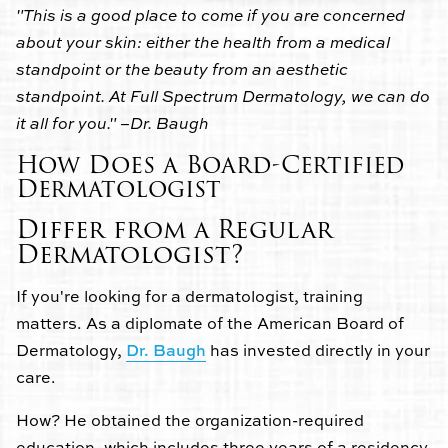
"This is a good place to come if you are concerned
about your skin: either the health from a medical
standpoint or the beauty from an aesthetic
standpoint. At Full Spectrum Dermatology, we can do
it all for you." –Dr. Baugh
How Does a Board-Certified
Dermatologist
Differ from a Regular
Dermatologist?
If you're looking for a dermatologist, training
matters. As a diplomate of the American Board of
Dermatology,
Dr. Baugh
has invested directly in your
care.
How? He obtained the organization-required
education, which includes three years of a residency