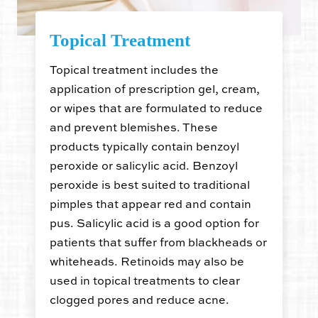
Topical Treatment
Topical treatment includes the
application of prescription gel, cream,
or wipes that are formulated to reduce
and prevent blemishes. These
products typically contain benzoyl
peroxide or salicylic acid. Benzoyl
peroxide is best suited to traditional
pimples that appear red and contain
pus. Salicylic acid is a good option for
patients that suffer from blackheads or
whiteheads. Retinoids may also be
used in topical treatments to clear
clogged pores and reduce acne.