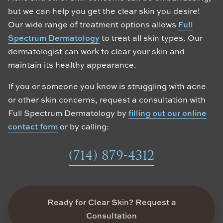
but we can help you get the clear skin you desire!
Our wide range of treatment options allows
Full
Spectrum Dermatology
to treat all skin types. Our
dermatologist can work to clear your skin and
maintain its healthy appearance.
If you or someone you know is struggling with acne
or other skin concerns, request a consultation with
Full Spectrum Dermatology by
filling out our online
contact form
or by calling:
(714) 879-4312
Ready for Clear Skin? Request a
Consultation