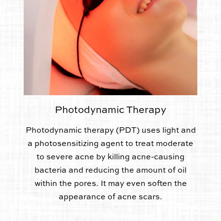
Photodynamic Therapy
Photodynamic therapy (PDT) uses light and
a photosensitizing agent to treat moderate
to severe acne by killing acne-causing
bacteria and reducing the amount of oil
within the pores. It may even soften the
appearance of acne scars.