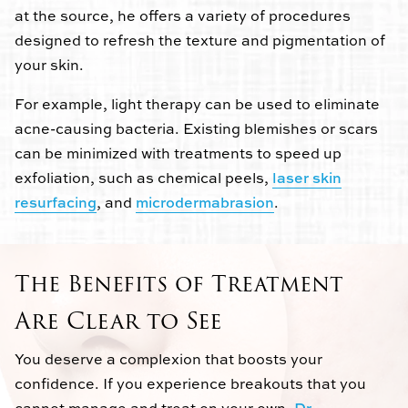
at the source, he offers a variety of procedures
designed to refresh the texture and pigmentation of
your skin.
For example, light therapy can be used to eliminate
acne-causing bacteria. Existing blemishes or scars
can be minimized with treatments to speed up
exfoliation, such as chemical peels,
laser skin
resurfacing
, and
microdermabrasion
.
The Benefits of Treatment
Are Clear to See
You deserve a complexion that boosts your
confidence. If you experience breakouts that you
cannot manage and treat on your own,
Dr.