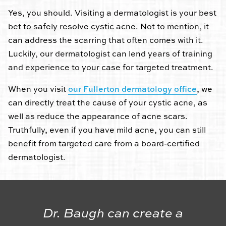
Yes, you should. Visiting a dermatologist is your best
bet to safely resolve cystic acne. Not to mention, it
can address the scarring that often comes with it.
Luckily, our dermatologist can lend years of training
and experience to your case for targeted treatment.
When you visit
our Fullerton dermatology office
, we
can directly treat the cause of your cystic acne, as
well as reduce the appearance of acne scars.
Truthfully, even if you have mild acne, you can still
benefit from targeted care from a board-certified
dermatologist.
Dr. Baugh can create a