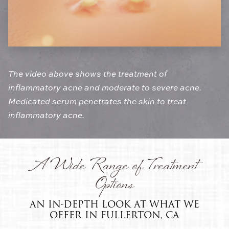
The video above shows the treatment of
inflammatory acne and moderate to severe acne.
Medicated serum penetrates the skin to treat
inflammatory acne.
A Wide Range of Treatment
Options
AN IN-DEPTH LOOK AT WHAT WE
OFFER IN FULLERTON, CA