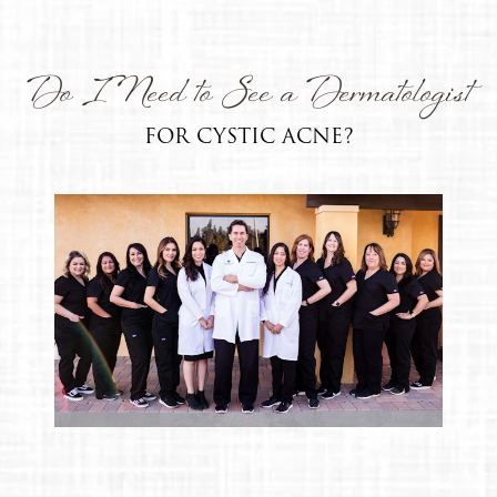
Do I Need to See a Dermatologist
FOR CYSTIC ACNE?