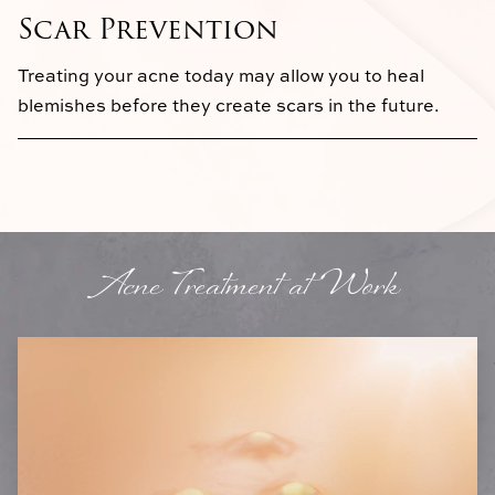
Scar Prevention
Treating your acne today may allow you to heal
blemishes before they create scars in the future.
Acne Treatment at Work