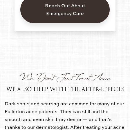
Reach Out About
Emergency Care
We Don't Just Treat Acne
WE ALSO HELP WITH THE AFTER-EFFECTS
Dark spots and scarring are common for many of our
Fullerton acne patients. They can still find the
smooth and even skin they desire — and that's
thanks to our dermatologist. After treating your acne