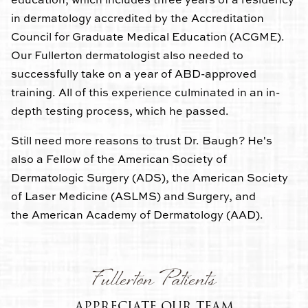
in dermatology accredited by the Accreditation
Council for Graduate Medical Education (ACGME).
Our Fullerton dermatologist also needed to
successfully take on a year of ABD-approved
training. All of this experience culminated in an in-
depth testing process, which he passed.
Still need more reasons to trust Dr. Baugh? He's
also a Fellow of the American Society of
Dermatologic Surgery (ADS), the American Society
of Laser Medicine (ASLMS) and Surgery, and
the American Academy of Dermatology (AAD).
Fullerton Patients
APPRECIATE OUR TEAM