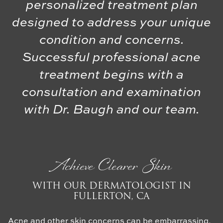
personalized treatment plan
designed to address your unique
condition and concerns.
Successful professional acne
treatment begins with a
consultation and examination
with Dr. Baugh and our team.
Achieve Clearer Skin
WITH OUR DERMATOLOGIST IN
FULLERTON, CA
Acne and other skin concerns can be embarrassing,