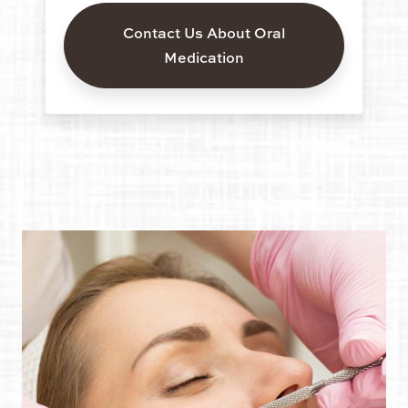
Contact Us About Oral
Medication