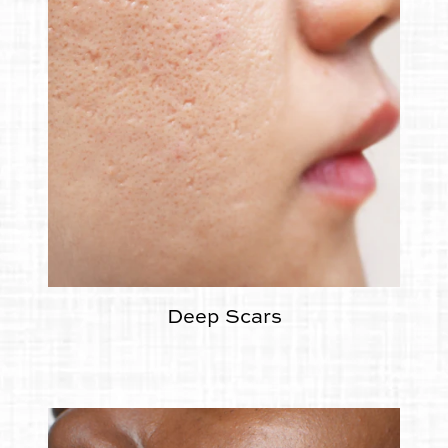
Deep Scars