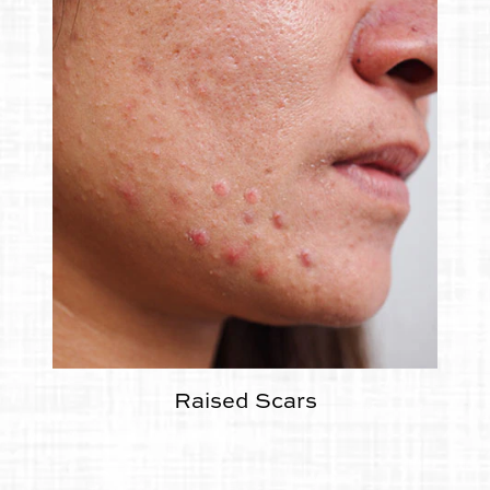
Raised Scars