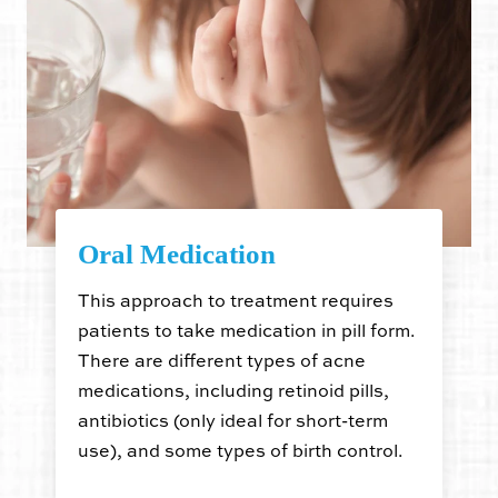
Oral Medication
This approach to treatment requires
patients to take medication in pill form.
There are different types of acne
medications, including retinoid pills,
antibiotics (only ideal for short-term
use), and some types of birth control.