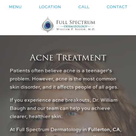
MENU
LOCATION
CALL
CONTACT
Acne Treatment
Patients often believe acne is a teenager’s
problem. However, acne is the most common
skin disorder, and it affects people of all ages.
If you experience acne breakouts, Dr. William
Baugh and our team can help you achieve
clearer, healthier skin.
At Full Spectrum Dermatology in
Fullerton, CA
,