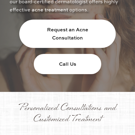
our board-certified dermatologist offers highly
effective
acne treatment
options.
Request an Acne
Consultation
Call Us
Personalized Consultations and
Customized Treatment