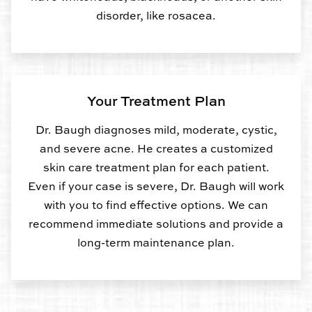
disorder, like rosacea.
Your Treatment Plan
Dr. Baugh diagnoses mild, moderate, cystic,
and severe acne. He creates a customized
skin care treatment plan for each patient.
Even if your case is severe, Dr. Baugh will work
with you to find effective options. We can
recommend immediate solutions and provide a
long-term maintenance plan.