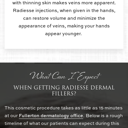
with thinning skin makes veins more apparent.
Radiesse injections, when given in the hands,
can restore volume and minimize the
appearance of veins, making your hands
appear younger.
What Can I Expect
WHEN GETTING RADIESSE DERMAL
FILLERS?
This cosmetic procedure takes as little as 15 minutes
at our
Fullerton dermatology office
. Below is a rough
timeline of what our patients can expect during this