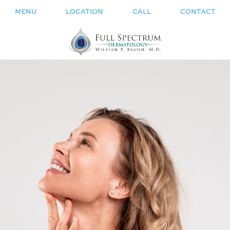
MENU
LOCATION
CALL
CONTACT