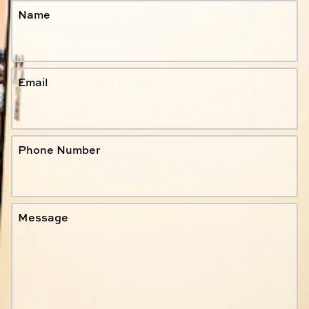
Name
Email
Phone Number
Message