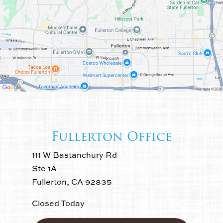
Fullerton Office
111 W Bastanchury Rd
Ste 1A
Fullerton, CA 92835
Closed Today