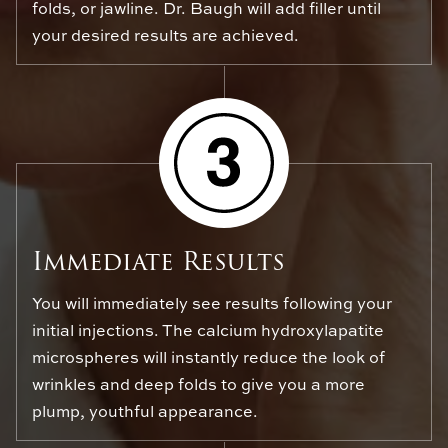
folds, or jawline. Dr. Baugh will add filler until
your desired results are achieved.
Immediate Results
You will immediately see results following your
initial injections. The calcium hydroxylapatite
microspheres will instantly reduce the look of
wrinkles and deep folds to give you a more
plump, youthful appearance.