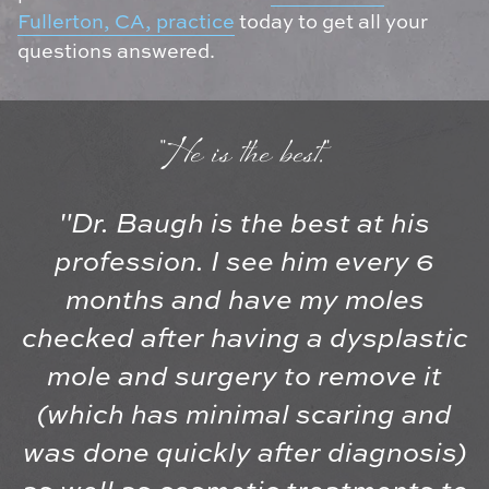
Fullerton, CA, practice
today to get all your
questions answered.
"He is the best."
"Dr. Baugh is the best at his
profession. I see him every 6
months and have my moles
checked after having a dysplastic
mole and surgery to remove it
(which has minimal scaring and
was done quickly after diagnosis)