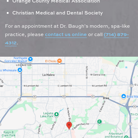
Orange County Medical Association
Christian Medical and Dental Society
For an appointment at Dr. Baugh's modern, spa-like
practice, please
contact us online
or call
(714) 879-
4312
.