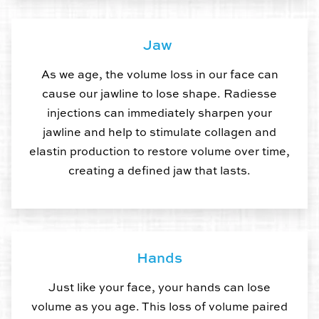
Jaw
As we age, the volume loss in our face can
cause our jawline to lose shape. Radiesse
injections can immediately sharpen your
jawline and help to stimulate collagen and
elastin production to restore volume over time,
creating a defined jaw that lasts.
Hands
Just like your face, your hands can lose
volume as you age. This loss of volume paired