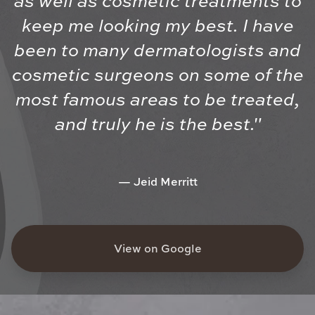
as well as cosmetic treatments to
keep me looking my best. I have
been to many dermatologists and
cosmetic surgeons on some of the
most famous areas to be treated,
and truly he is the best."
Jeid Merritt
View on Google