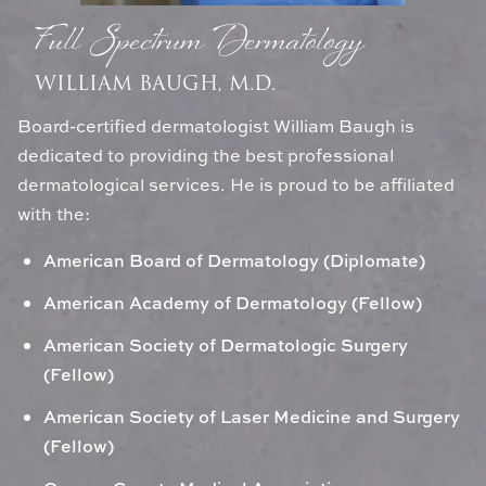
Full Spectrum Dermatology
WILLIAM BAUGH, M.D.
Board-certified dermatologist William Baugh is
dedicated to providing the best professional
dermatological services. He is proud to be affiliated
with the:
American Board of Dermatology (Diplomate)
American Academy of Dermatology (Fellow)
American Society of Dermatologic Surgery
(Fellow)
American Society of Laser Medicine and Surgery
(Fellow)