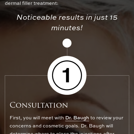
dermal filler treatment:
Noticeable results in just 15
minutes!
Consultation
First, you will meet with
Dr. Baugh
to review your
concerns and cosmetic goals. Dr. Baugh will
determine where to place the injections after