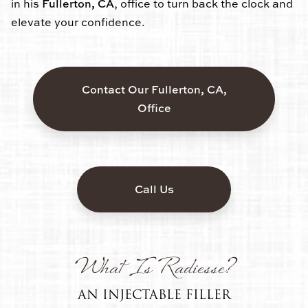
in his
Fullerton, CA
, office to turn back the clock and
elevate your confidence.
Contact Our Fullerton, CA,
Office
Call Us
What Is Radiesse?
AN INJECTABLE FILLER