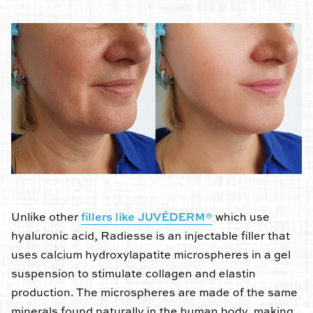
Unlike other
fillers like JUVÉDERM®
which use
hyaluronic acid, Radiesse is an injectable filler that
uses calcium hydroxylapatite microspheres in a gel
suspension to stimulate collagen and elastin
production. The microspheres are made of the same
minerals found naturally in the human body, making