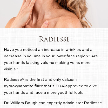
Radiesse
Have you noticed an increase in wrinkles and a
decrease in volume in your lower face region? Are
your hands lacking volume making veins more
visible?
Radiesse® is the first and only calcium
hydroxylapatite filler that's FDA-approved to give
your hands and face a more youthful look.
Dr. William Baugh can expertly administer Radiesse