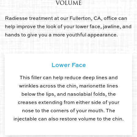
VOLUME
Radiesse treatment at our Fullerton, CA, office can
help improve the look of your lower face, jawline, and
hands to give you a more youthful appearance.
Lower Face
This filler can help reduce deep lines and
wrinkles across the chin, marionette lines
below the lips, and nasolabial folds, the
creases extending from either side of your
nose to the corners of your mouth. The
injectable can also restore volume to the chin.