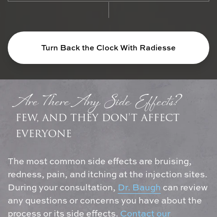
Turn Back the Clock With Radiesse
Are There Any Side Effects?
FEW, AND THEY DON'T AFFECT
EVERYONE
The most common side effects are bruising,
redness, pain, and itching at the injection sites.
During your consultation,
Dr. Baugh
can review
any questions or concerns you have about the
process or its side effects.
Contact our