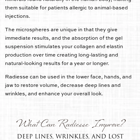
them suitable for patients allergic to animal-based
injections.
The microspheres are unique in that they give
immediate results, and the absorption of the gel
suspension stimulates your collagen and elastin
production over time creating long-lasting and
natural-looking results for a year or longer.
Radiesse can be used in the lower face, hands, and
jaw to restore volume, decrease deep lines and
wrinkles, and enhance your overall look.
What Can Radiesse Improve?
DEEP LINES, WRINKLES, AND LOST