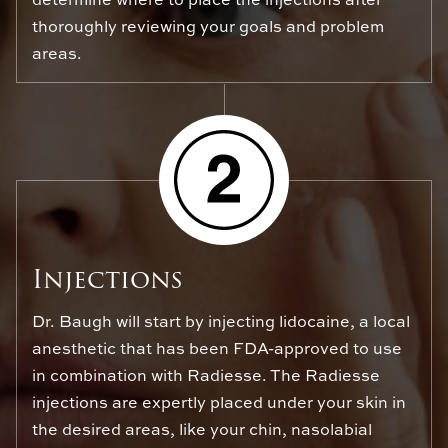
thoroughly reviewing your goals and problem
areas.
Injections
Dr. Baugh will start by injecting lidocaine, a local
anesthetic that has been FDA-approved to use
in combination with Radiesse. The Radiesse
injections are expertly placed under your skin in
the desired areas, like your chin, nasolabial