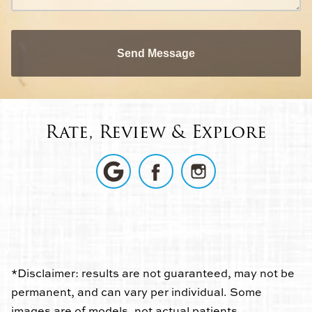
Send Message
Rate, Review & Explore
*Disclaimer: results are not guaranteed, may not be
permanent, and can vary per individual. Some
images are of models, not actual patients.