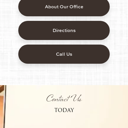
About Our Office
Directions
Call Us
Contact Us
TODAY