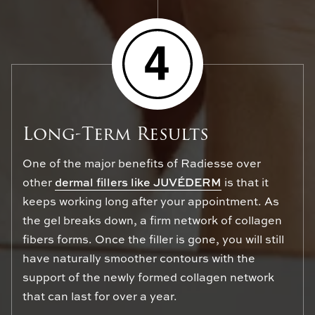
Long-Term Results
One of the major benefits of Radiesse over
other
dermal fillers like JUVÉDERM
is that it
keeps working long after your appointment. As
the gel breaks down, a firm network of collagen
fibers forms. Once the filler is gone, you will still
have naturally smoother contours with the
support of the newly formed collagen network
that can last for over a year.