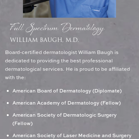
Full Spectrum Dermatology
WILLIAM BAUGH, M.D.
Board-certified dermatologist William Baugh is
dedicated to providing the best professional
dermatological services. He is proud to be affiliated
with the:
American Board of Dermatology (Diplomate)
American Academy of Dermatology (Fellow)
American Society of Dermatologic Surgery
(Fellow)
American Society of Laser Medicine and Surgery