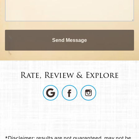
Send Message
Rate, Review & Explore
*Disclaimer: results are not guaranteed, may not be