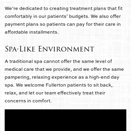
We’re dedicated to creating treatment plans that fit
comfortably in our patients’ budgets. We also offer
payment plans so patients can pay for their care in
affordable installments.
Spa-Like Environment
A traditional spa cannot offer the same level of
medical care that we provide, and we offer the same
pampering, relaxing experience as a high-end day
spa. We welcome Fullerton patients to sit back,
relax, and let our team effectively treat their
concerns in comfort.