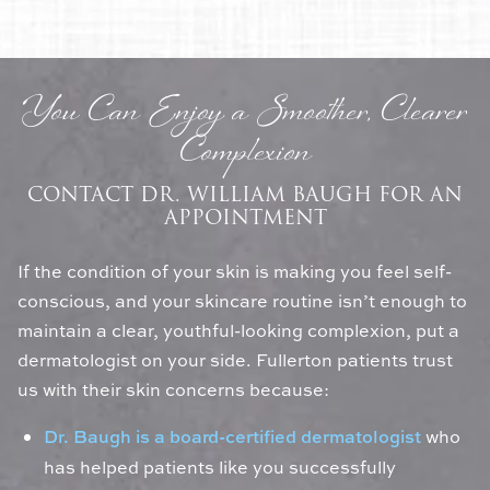
You Can Enjoy a Smoother, Clearer
Complexion
CONTACT DR. WILLIAM BAUGH FOR AN
APPOINTMENT
If the condition of your skin is making you feel self-
conscious, and your skincare routine isn’t enough to
maintain a clear, youthful-looking complexion, put a
dermatologist on your side. Fullerton patients trust
us with their skin concerns because:
Dr. Baugh is a board-certified dermatologist
who
has helped patients like you successfully