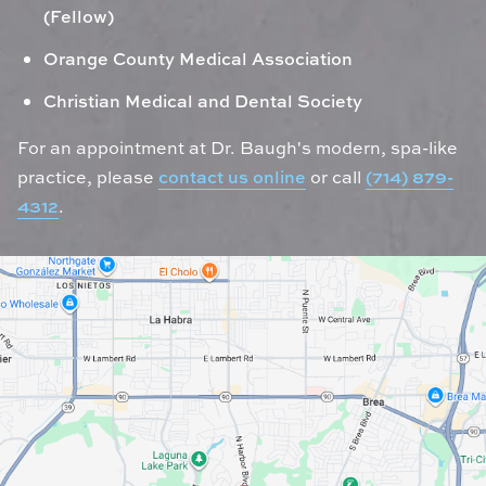
(Fellow)
Orange County Medical Association
Christian Medical and Dental Society
For an appointment at Dr. Baugh's modern, spa-like
practice, please
contact us online
or call
(714) 879-
4312
.