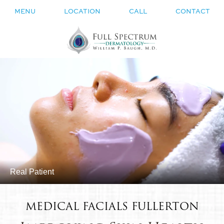
MENU
LOCATION
CALL
CONTACT
Real Patient
MEDICAL FACIALS FULLERTON