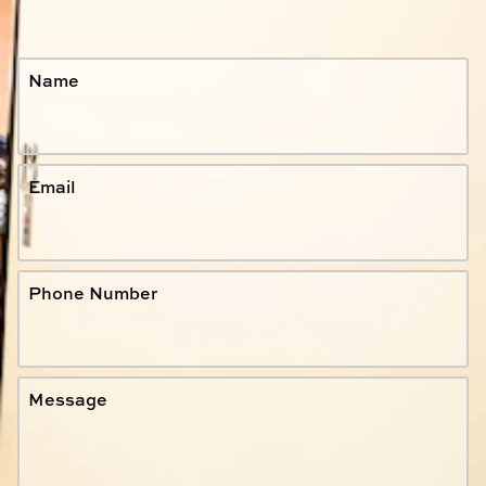
Name
Email
Phone Number
Message