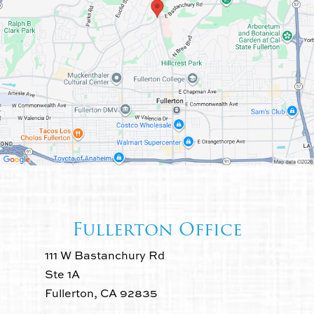
Fullerton Office
111 W Bastanchury Rd
Ste 1A
Fullerton, CA 92835