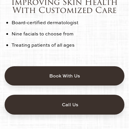
Improving Skin Health
With Customized Care
Board-certified dermatologist
Nine facials to choose from
Treating patients of all ages
Book With Us
Call Us