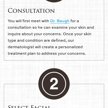
Consultation
You will first meet with
Dr. Baugh
for a
consultation so he can examine your skin and
inquire about your concerns. Once your skin
type and condition are defined, our
dermatologist will create a personalized
treatment plan to address your concerns.
Select Facial