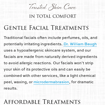
Trusted Skin Care
IN TOTAL COMFORT
Gentle Facial Treatments
Traditional facials often include perfumes, oils, and
potentially irritating ingredients.
Dr. William Baugh
uses a hypoallergenic skincare system, and our
facials are made from naturally derived ingredients
to avoid allergic reactions. Our facials won’t strip
your skin of its protective oils and can easily be
combined with other services, like a light chemical
peel, waxing, or
microdermabrasion
, for dramatic
results.
Affordable Treatments