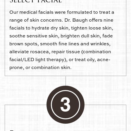
Our medical facials were formulated to treat a
range of skin concerns. Dr. Baugh offers nine
facials to hydrate dry skin, tighten loose skin,
soothe sensitive skin, brighten dull skin, fade
brown spots, smooth fine lines and wrinkles,
alleviate rosacea, repair tissue (combination
facial/LED light therapy), or treat oily, acne-
prone, or combination skin.