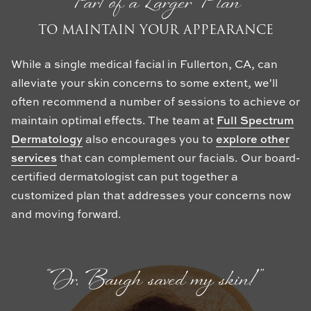
Part of a Larger Plan
TO MAINTAIN YOUR APPEARANCE
While a single medical facial in Fullerton, CA, can
alleviate your skin concerns to some extent, we'll
often recommend a number of sessions to achieve or
maintain optimal effects. The team at
Full Spectrum
Dermatology
also encourages you to
explore other
services
that can complement our facials. Our board-
certified dermatologist can put together a
customized plan that addresses your concerns now
and moving forward.
“Dr. Baugh saved my skin!”