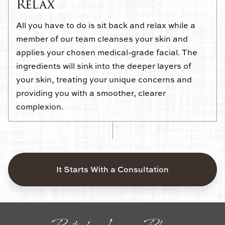
Relax
All you have to do is sit back and relax while a
member of our team cleanses your skin and
applies your chosen medical-grade facial. The
ingredients will sink into the deeper layers of
your skin, treating your unique concerns and
providing you with a smoother, clearer
complexion.
It Starts With a Consultation