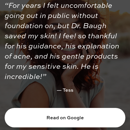
“For years I felt uncomfortable
going out in public without
foundation on, but Dr. Baugh
saved my skin! I feel so thankful
for his guidance, his explanation
of acne, and his gentle products
for my sensitive skin. He is
incredible!”
Tess
Read on Google