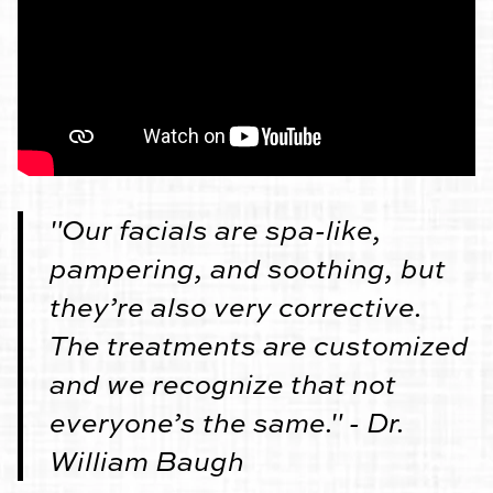
"Our facials are spa-like,
pampering, and soothing, but
they’re also very corrective.
The treatments are customized
and we recognize that not
everyone’s the same." - Dr.
William Baugh