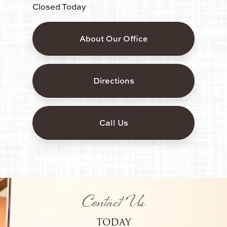
Closed Today
About Our Office
Directions
Call Us
Contact Us
TODAY