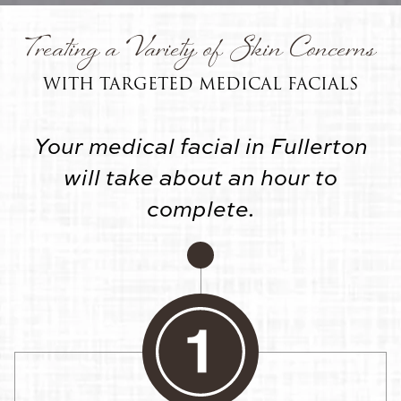
Treating a Variety of Skin Concerns
WITH TARGETED MEDICAL FACIALS
Your medical facial in Fullerton
will take about an hour to
complete.