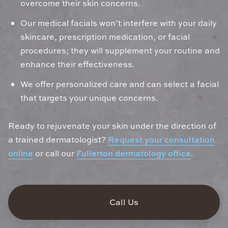
overcome their skin concerns.
Our medical facials won’t interfere with your daily
skincare, prescription medication, or facial
procedures; they will supplement your routine and
enhance their effectiveness.
We offer personalized care and can select a facial
that targets your unique concerns.
Ready to rejuvenate your skin under the direction of
a trained dermatologist?
Request your consultation
online
or call our
Fullerton dermatology office
.
Call Us