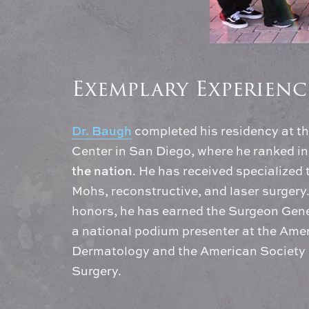
Exemplary Experienc
Dr. Baugh
completed his residency at t
Center in San Diego, where he ranked in
the nation
. He has received specialized 
Mohs, reconstructive, and laser surger
honors, he has earned the Surgeon Gen
a national podium presenter at the Am
Dermatology and the American Society 
Surgery.