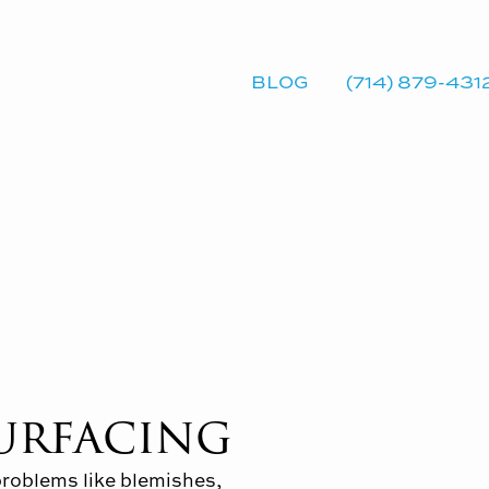
BLOG
(714) 879-431
surfacing
problems like blemishes,