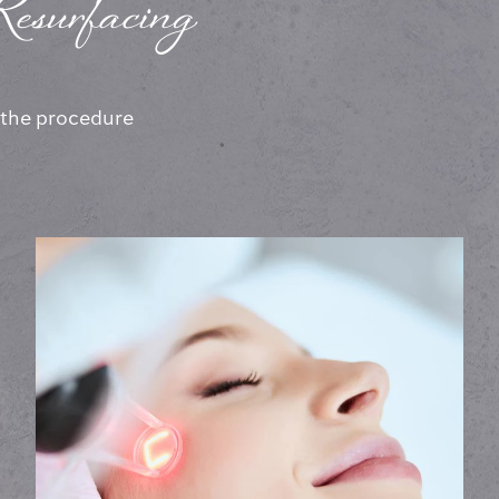
esurfacing
, the procedure