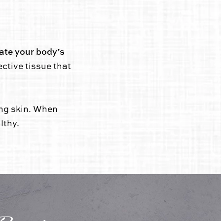
ate your body’s
ective tissue that
ing skin. When
lthy.