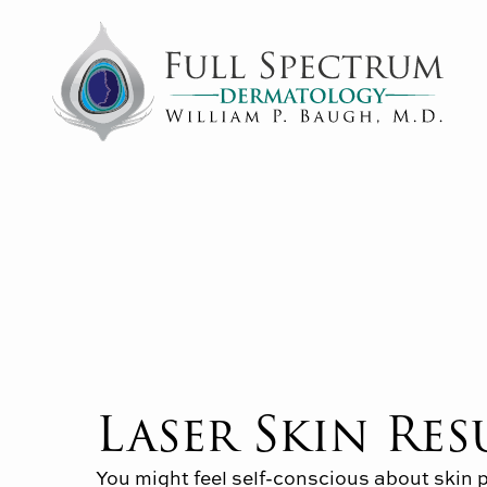
Laser Skin Re
You might feel self-conscious about skin 