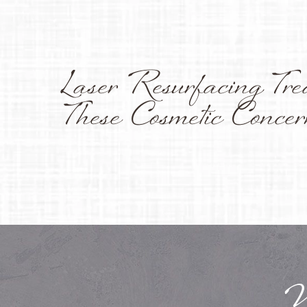
Laser Resurfacing Tre
These Cosmetic Concer
W