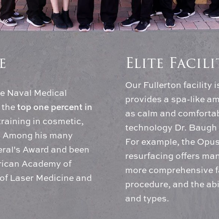
e
Elite Facil
Our Fullerton facility 
he Naval Medical
provides a spa-like am
top one percent in
 the
as calm and comfortabl
training in cosmetic,
technology Dr. Baugh 
y. Among his many
For example, the Opus®
eral's Award and been
resurfacing offers man
erican Academy of
more comprehensive fa
of Laser Medicine and
procedure, and the abil
and types.