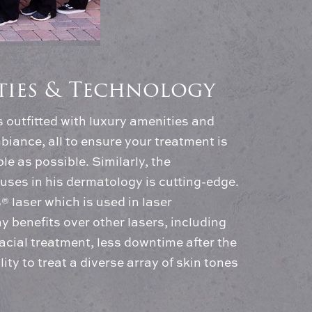
ities & Technology
is outfitted with luxury amenities and
biance, all to ensure your treatment is
e as possible. Similarly, the
uses in his dermatology is cutting-edge.
 laser which is used in laser
y benefits over other lasers, including
cial treatment, less downtime after the
ity to treat a diverse array of skin tones