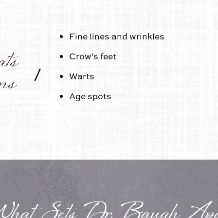
Fine lines and wrinkles
ats
Crow's feet
/
ns
Warts
Age spots
hat Sets Dr. Baugh Apa