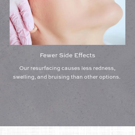
Fewer Side Effects
Our resurfacing causes less redness,
swelling, and bruising than other options.