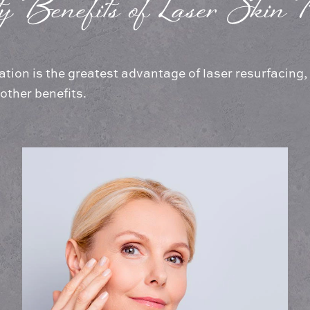
y Benefits of Laser Skin R
ation is the greatest advantage of laser resurfacing
 other benefits.