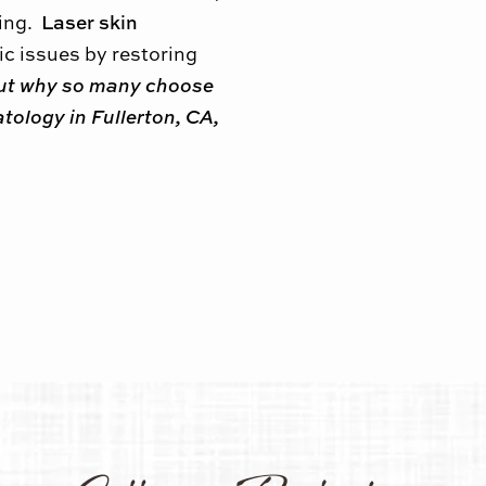
Laser skin
ring.
c issues by restoring
ut why so many choose
tology in Fullerton, CA,