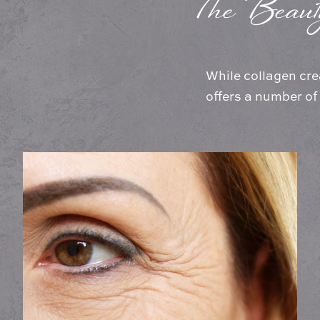
The Beaut
While collagen cre
offers a number of