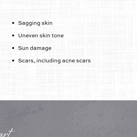
Sagging skin
Uneven skin tone
Sun damage
Scars, including acne scars
rt