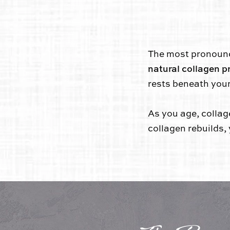
The most pronounced
natural collagen p
rests beneath your
As you age, collag
collagen rebuilds,