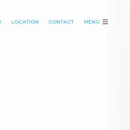
2
LOCATION
CONTACT
MENU