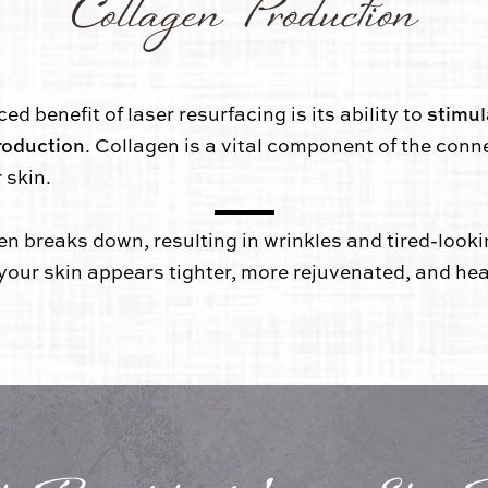
Collagen Production
stimul
 benefit of laser resurfacing is its ability to
roduction
. Collagen is a vital component of the conn
 skin.
en breaks down, resulting in wrinkles and tired-look
 your skin appears tighter, more rejuvenated, and hea