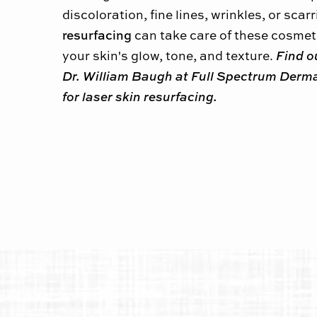
discoloration, fine lines, wrinkles, or scar
resurfacing
can take care of these cosmeti
Find o
your skin's glow, tone, and texture.
Dr. William Baugh at Full Spectrum Derma
for laser skin resurfacing.