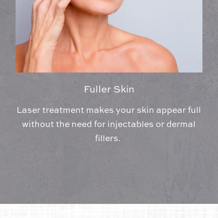
Fuller Skin
Laser treatment makes your skin appear full
without the need for injectables or dermal
fillers.