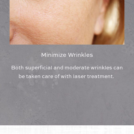
Minimize Wrinkles
Both superficial and moderate wrinkles can
be taken care of with laser treatment.