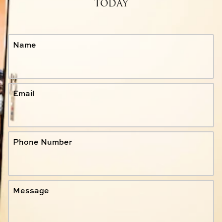
TODAY
Name
Email
Phone Number
Message