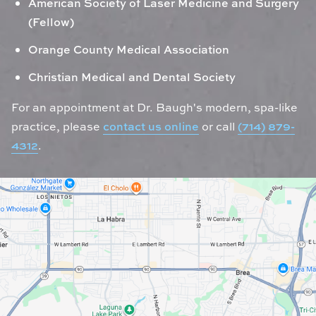
American Society of Laser Medicine and Surgery
(Fellow)
Orange County Medical Association
Christian Medical and Dental Society
For an appointment at Dr. Baugh's modern, spa-like
practice, please
contact us online
or call
(714) 879-
4312
.