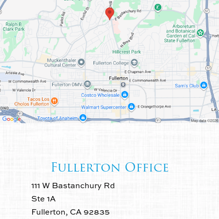
Fullerton Office
111 W Bastanchury Rd
Ste 1A
Fullerton, CA 92835