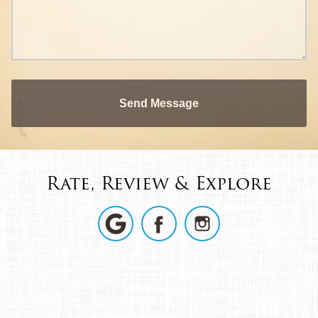
Send Message
Rate, Review & Explore