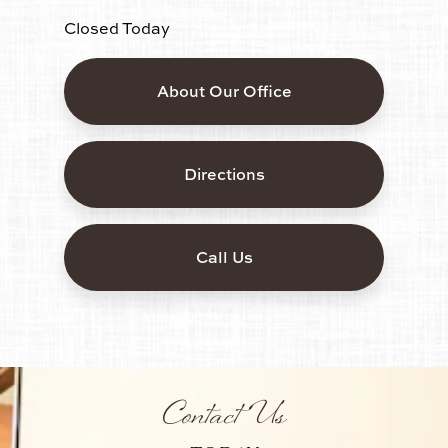
Closed Today
About Our Office
Directions
Call Us
Contact Us