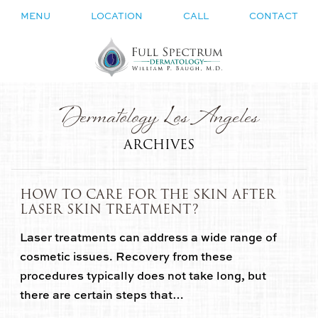
MENU
LOCATION
CALL
CONTACT
Dermatology Los Angeles
ARCHIVES
HOW TO CARE FOR THE SKIN AFTER
LASER SKIN TREATMENT?
Laser treatments can address a wide range of
cosmetic issues. Recovery from these
procedures typically does not take long, but
there are certain steps that…