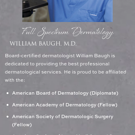
Full Spectrum Dermatology
WILLIAM BAUGH, M.D.
Board-certified dermatologist William Baugh is
dedicated to providing the best professional
dermatological services. He is proud to be affiliated
with the:
American Board of Dermatology (Diplomate)
American Academy of Dermatology (Fellow)
American Society of Dermatologic Surgery
(Fellow)