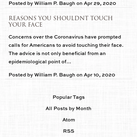
Posted by
William P. Baugh
on
Apr 29, 2020
REASONS YOU SHOULDNT TOUCH
YOUR FACE
Concerns over the Coronavirus have prompted
calls for Americans to avoid touching their face.
The advice is not only beneficial from an
epidemiological point of…
Posted by
William P. Baugh
on
Apr 10, 2020
Popular Tags
All Posts by Month
Atom
RSS